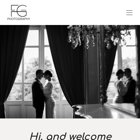
Hi, and welcome