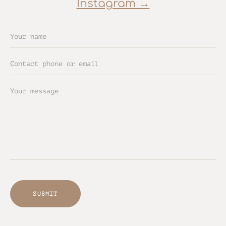
Instagram →
SUBMIT