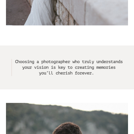
Choosing a photographer who truly understands
your vision is key to creating memories
you’ll cherish forever.