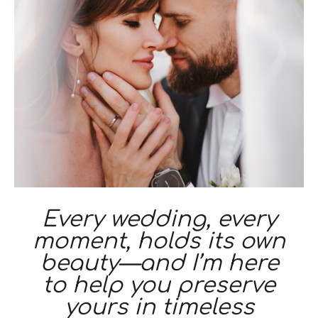
Every wedding, every
moment, holds its own
beauty—and I’m here
to help you preserve
yours in timeless