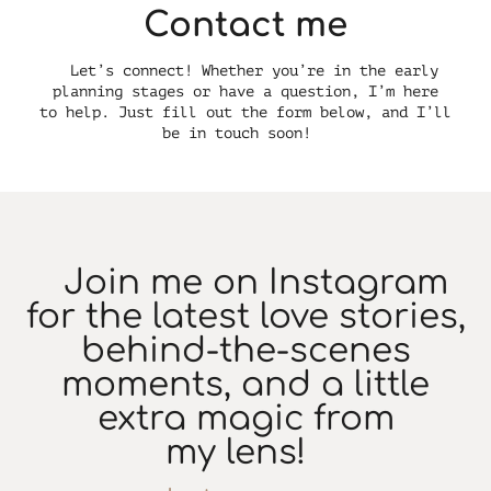
Contact me
Let’s connect! Whether you’re in the early
planning stages or have a question, I’m here
to help. Just fill out the form below, and I’ll
be in touch soon!
Join me on Instagram
for the latest love stories,
behind-the-scenes
moments, and a little
extra magic from
my lens!