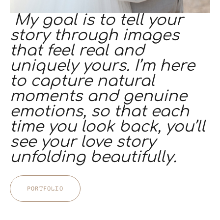
My goal is to tell your
story through images
that feel real and
uniquely yours. I’m here
to capture natural
moments and genuine
emotions, so that each
time you look back, you’ll
see your love story
unfolding beautifully.
PORTFOLIO