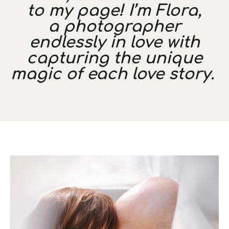
to my page! I’m Flora,
a photographer
endlessly in love with
capturing the unique
magic of each love story.