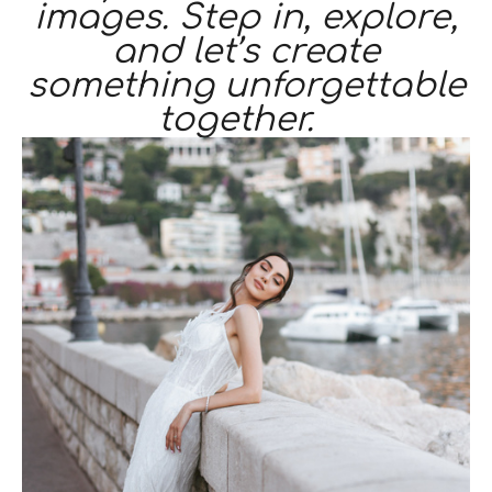
images. Step in, explore,
and let’s create
something unforgettable
together.